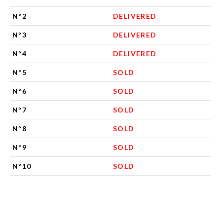
Nº2
DELIVERED
Nº3
DELIVERED
Nº4
DELIVERED
Nº5
SOLD
Nº6
SOLD
Nº7
SOLD
Nº8
SOLD
Nº9
SOLD
Nº10
SOLD