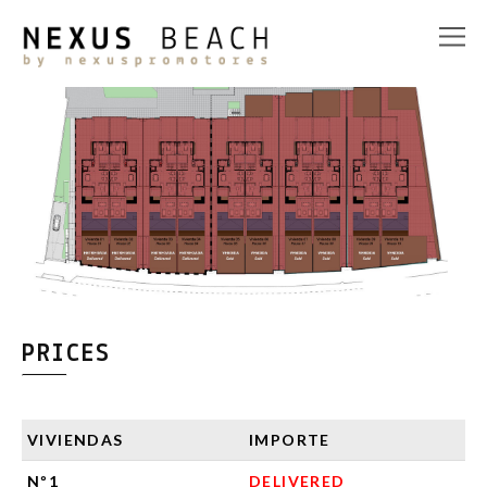
PRICES
VIVIENDAS
IMPORTE
Nº1
DELIVERED