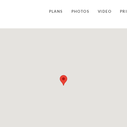
PLANS
PHOTOS
VIDEO
PR