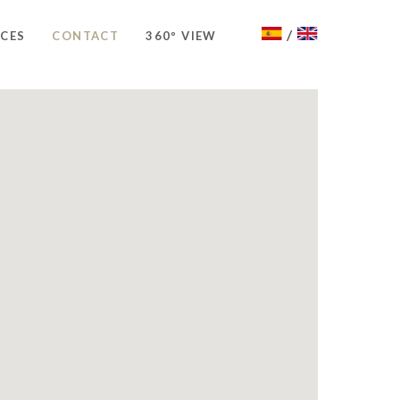
/
ICES
CONTACT
360º VIEW