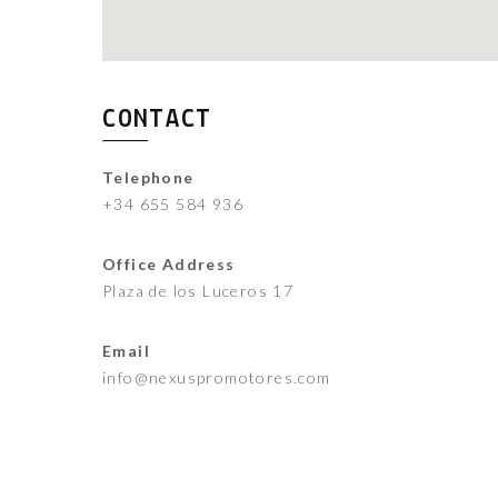
CONTACT
Telephone
+34 655 584 936
Office Address
Plaza de los Luceros 17
Email
info@nexuspromotores.com