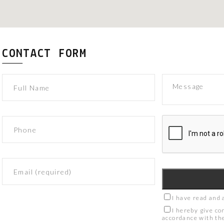
CONTACT FORM
I have read and 
I hereby give co
accordance with t