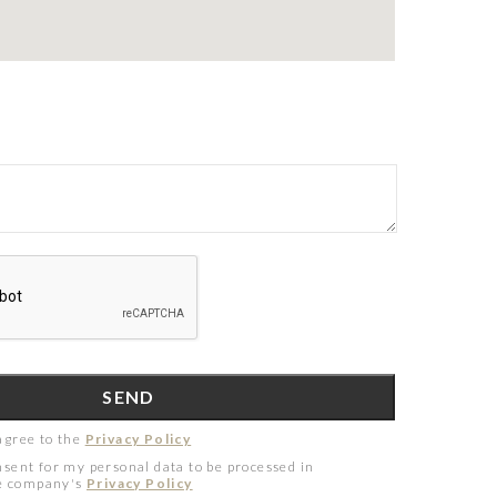
agree to the
Privacy Policy
nsent for my personal data to be processed in
he company's
Privacy Policy