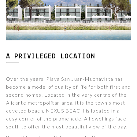
A PRIVILEGED LOCATION
Over the years, Playa San Juan-Muchavista has
become a model of quality of life for both first and
second homes. Located in the very centre of the
Alicante metropolitan area, it is the town’s most
coveted beach. NEXUS BEACH is located in a
cosy corner of the promenade. All dwellings face
south to offer the most beautiful view of the bay.