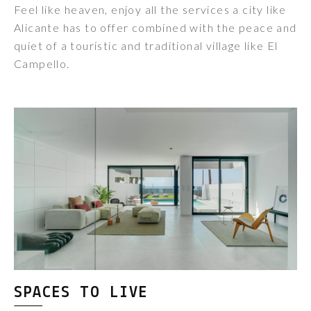
Feel like heaven, enjoy all the services a city like
Alicante has to offer combined with the peace and
quiet of a touristic and traditional village like El
Campello.
SPACES TO LIVE