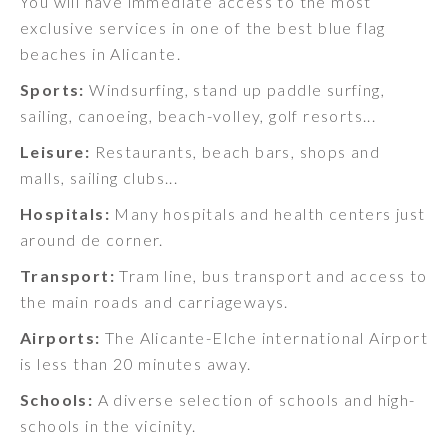
You will have immediate access to the most
exclusive services in one of the best blue flag
beaches in Alicante.
Sports:
Windsurfing, stand up paddle surfing,
sailing, canoeing, beach-volley, golf resorts...
Leisure:
Restaurants, beach bars, shops and
malls, sailing clubs...
Hospitals:
Many hospitals and health centers just
around de corner.
Transport:
Tram line, bus transport and access to
the main roads and carriageways.
Airports:
The Alicante-Elche international Airport
is less than 20 minutes away.
Schools:
A diverse selection of schools and high-
schools in the vicinity.