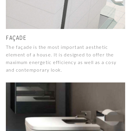
FAÇADE
The façade is the most important aesthetic
element of a house. It is designed to offer the
maximum energetic efficiency as well as a cosy
and contemporary look.