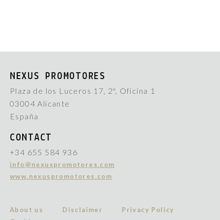
NEXUS PROMOTORES
Plaza de los Luceros 17, 2º, Oficina 1
03004 Alicante
España
CONTACT
+34 655 584 936
info@nexuspromotores.com
www.nexuspromotores.com
About us
Disclaimer
Privacy Policy