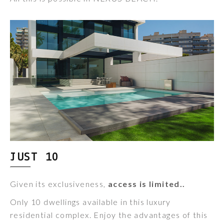
JUST 10
Given its exclusiveness,
access is limited..
Only 10 dwellings available in this luxury
residential complex. Enjoy the advantages of this