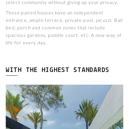
select community without giving up your privacy.
These paired houses have an independent
entrance, ample terrace, private pool, jacuzzi, Bali
bed, porch and common zones that include
spacious gardens, paddle court, etc. A new way of
life for every day.
WITH THE HIGHEST STANDARDS