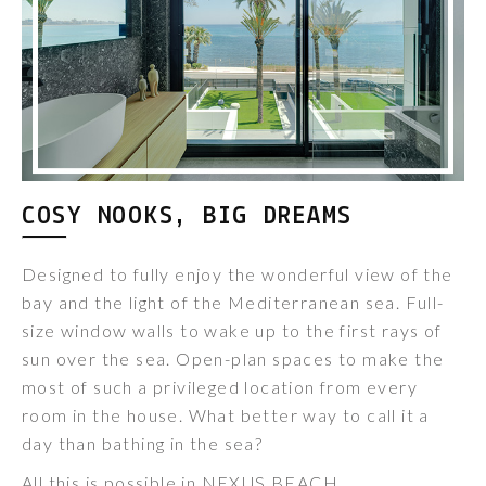
COSY NOOKS, BIG DREAMS
Designed to fully enjoy the wonderful view of the
bay and the light of the Mediterranean sea. Full-
size window walls to wake up to the first rays of
sun over the sea. Open-plan spaces to make the
most of such a privileged location from every
room in the house. What better way to call it a
day than bathing in the sea?
All this is possible in NEXUS BEACH.