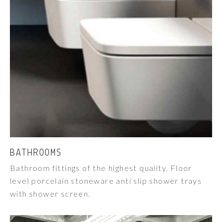
BATHROOMS
Bathroom fittings of the highest quality. Floor
level porcelain stoneware anti slip shower trays
with shower screen.