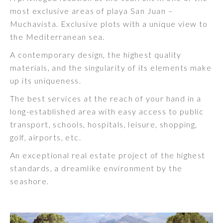
most exclusive areas of playa San Juan –
Muchavista. Exclusive plots with a unique view to
the Mediterranean sea.
A contemporary design, the highest quality
materials, and the singularity of its elements make
up its uniqueness.
The best services at the reach of your hand in a
long-established area with easy access to public
transport, schools, hospitals, leisure, shopping,
golf, airports, etc.
An exceptional real estate project of the highest
standards, a dreamlike environment by the
seashore.