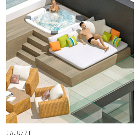
JACUZZI