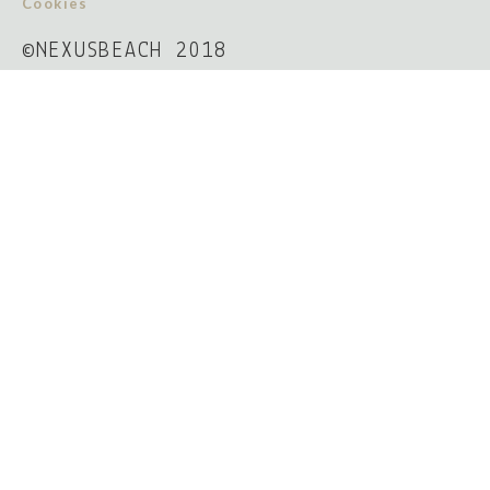
Cookies
©NEXUSBEACH 2018