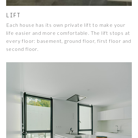
LIFT
Each house has its own private lift to make your
life easier and more comfortable. The lift stops at
every floor: basement, ground floor, first floor and
second floor.