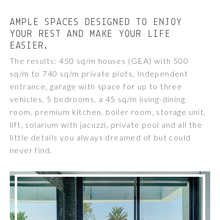
AMPLE SPACES DESIGNED TO ENJOY
YOUR REST AND MAKE YOUR LIFE
EASIER.
The results: 450 sq/m houses (GEA) with 500
sq/m to 740 sq/m private plots. Independent
entrance, garage with space for up to three
vehicles, 5 bedrooms, a 45 sq/m living-dining
room, premium kitchen, boiler room, storage unit,
lift, solarium with jacuzzi, private pool and all the
little details you always dreamed of but could
never find.