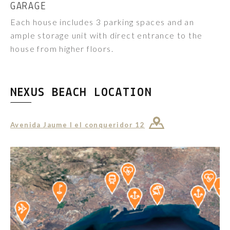
GARAGE
Each house includes 3 parking spaces and an
ample storage unit with direct entrance to the
house from higher floors.
NEXUS BEACH LOCATION
Avenida Jaume I el conqueridor 12