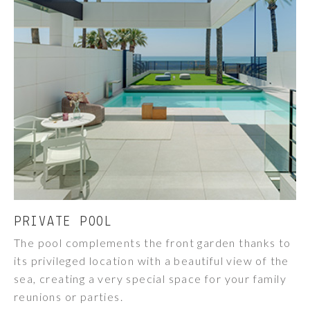
PRIVATE POOL
The pool complements the front garden thanks to
its privileged location with a beautiful view of the
sea, creating a very special space for your family
reunions or parties.