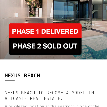
NEXUS BEACH
NEXUS BEACH TO BECOME A MODEL IN
ALICANTE REAL ESTATE.
A privileged location at the seafront in one of the