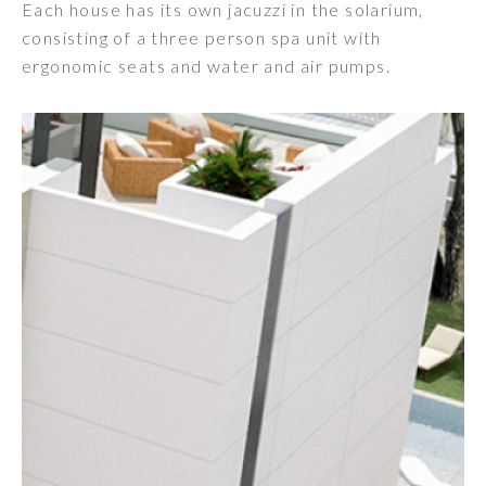
Each house has its own jacuzzi in the solarium,
consisting of a three person spa unit with
ergonomic seats and water and air pumps.