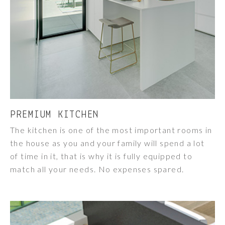
PREMIUM KITCHEN
The kitchen is one of the most important rooms in
the house as you and your family will spend a lot
of time in it, that is why it is fully equipped to
match all your needs. No expenses spared.